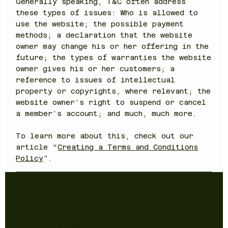
Generally speaking, T&C often address
these types of issues: Who is allowed to
use the website; the possible payment
methods; a declaration that the website
owner may change his or her offering in the
future; the types of warranties the website
owner gives his or her customers; a
reference to issues of intellectual
property or copyrights, where relevant; the
website owner’s right to suspend or cancel
a member’s account; and much, much more.
To learn more about this, check out our
article “
Creating a Terms and Conditions
Policy
”.
Newsletter
Sign up to receive updates on