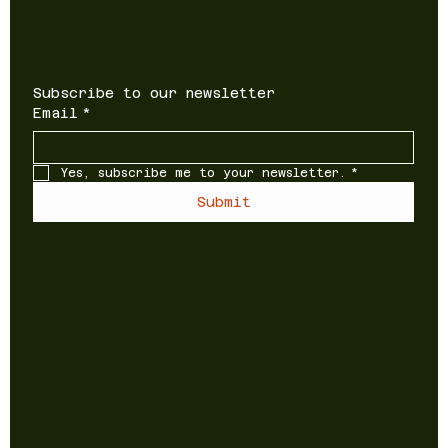
new products and special offers
Subscribe to our newsletter
Email
*
Yes, subscribe me to your newsletter.
*
Submit
Shop
Follow