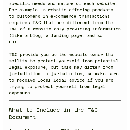
specific needs and nature of each website.
For example, a website offering products
to customers in e-commerce transactions
requires T&C that are different from the
T&C of a website only providing information
(like a blog, a landing page, and so
on).
T&C provide you as the website owner the
ability to protect yourself from potential
legal exposure, but this may differ from
jurisdiction to jurisdiction, so make sure
to receive local legal advice if you are
trying to protect yourself from legal
exposure.
What to Include in the T&C
Document