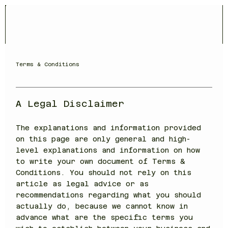
Terms & Conditions
A Legal Disclaimer
The explanations and information provided
on this page are only general and high-
level explanations and information on how
to write your own document of Terms &
Conditions. You should not rely on this
article as legal advice or as
recommendations regarding what you should
actually do, because we cannot know in
advance what are the specific terms you