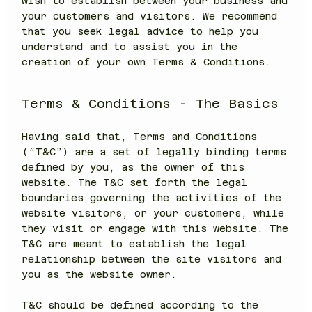
wish to establish between your business and
your customers and visitors. We recommend
that you seek legal advice to help you
understand and to assist you in the
creation of your own Terms & Conditions.
Terms & Conditions - The Basics
Having said that, Terms and Conditions
(“T&C”) are a set of legally binding terms
defined by you, as the owner of this
website. The T&C set forth the legal
boundaries governing the activities of the
website visitors, or your customers, while
they visit or engage with this website. The
T&C are meant to establish the legal
relationship between the site visitors and
you as the website owner.
T&C should be defined according to the