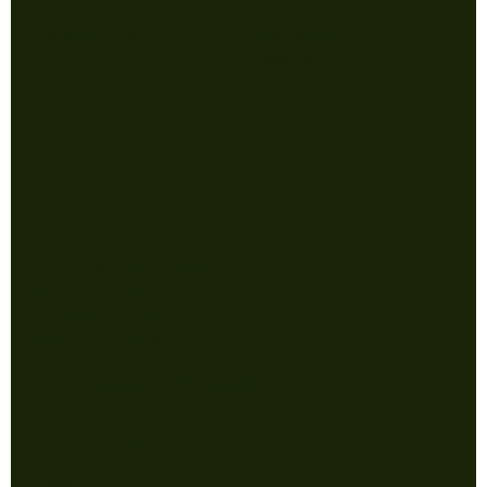
Comming Soon
Instagram
Facebook
Policy
Terms & Conditions
Privacy Policy
Shipping Policy
Refund Policy
FAQ
Accessibility Statement
© 2035 by Vescra.
Built on
Wix
Studio