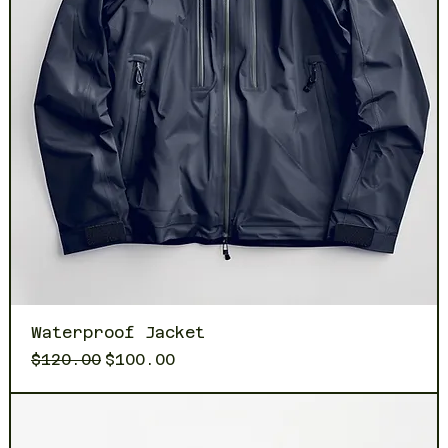
Waterproof Jacket
Regular Price
Sale Price
$120.00
$100.00