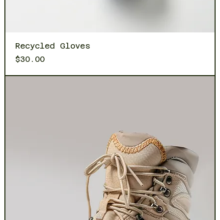
Recycled Gloves
Price
$30.00