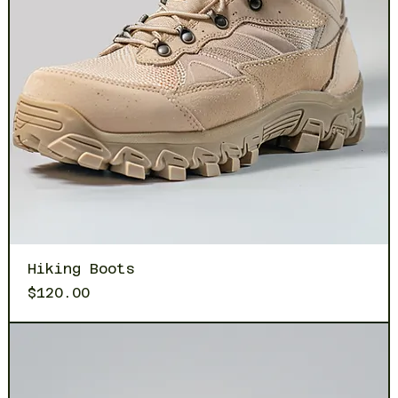
Hiking Boots
Price
$120.00