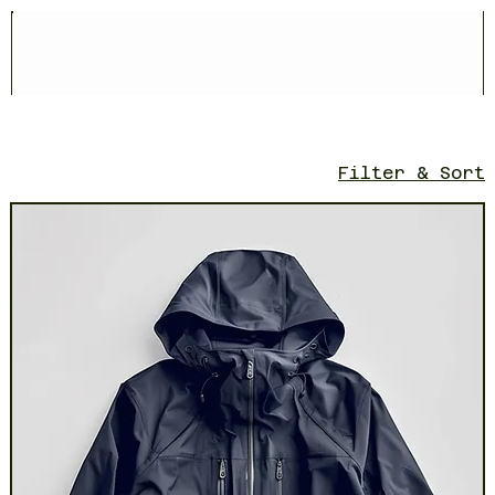
Filter & Sort