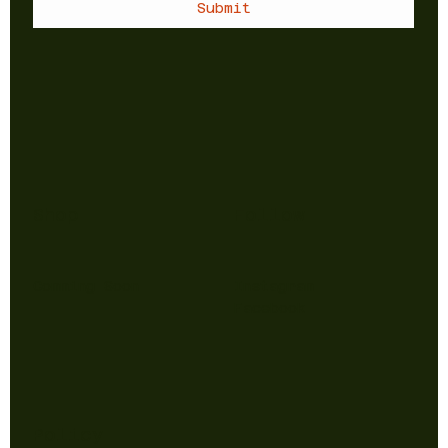
Submit
Shop
Follow
Comming Soon
Instagram
Facebook
Policy