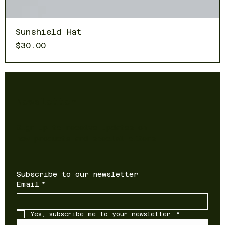
Sunshield Hat
Price
$30.00
Newsletter
Sign up to receive updates on
new products and special offers
Subscribe to our newsletter
Email
*
Yes, subscribe me to your newsletter.
*