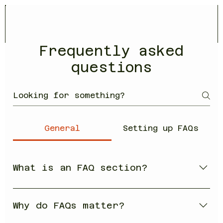
Frequently asked
questions
General
Setting up FAQs
What is an FAQ section?
An FAQ section can be used to quickly
answer common questions about your
Why do FAQs matter?
business like "Where do you ship to?",