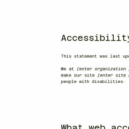
Accessibilit
This statement was last u
We at
[enter organization 
make our site
[enter site
people with disabilities.
What web acc