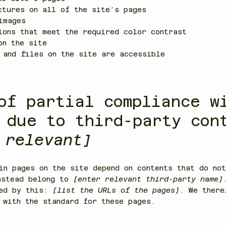
ctures on all of the site’s pages
images
ions that meet the required color contrast
on the site
 and files on the site are accessible
of partial compliance w
 due to third-party con
 relevant]
in pages on the site depend on contents that do not
nstead belong to
[enter relevant third-party name]
ted by this:
[list the URLs of the pages]
. We there
 with the standard for these pages.