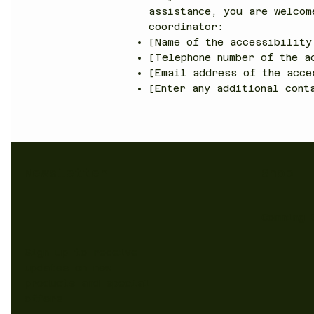
assistance, you are welcom
coordinator:
[Name of the accessibility
[Telephone number of the a
[Email address of the acce
[Enter any additional cont
Shop
Newsletter
Comming 
Sign up to receive
updates on new
products and special
offers