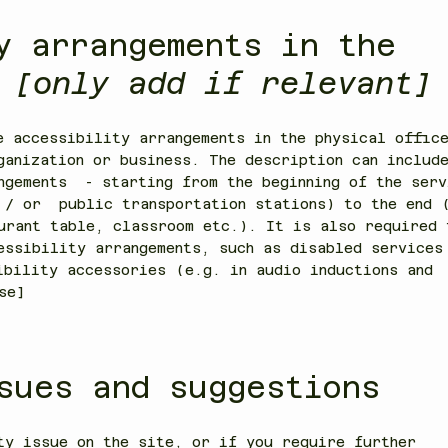
y arrangements in the
n
[only add if relevant]
e accessibility arrangements in the physical offic
ganization or business. The description can includ
ngements - starting from the beginning of the serv
 / or public transportation stations) to the end 
urant table, classroom etc.). It is also required 
essibility arrangements, such as disabled services
ibility accessories (e.g. in audio inductions and
se]
sues and suggestions
ty issue on the site, or if you require further