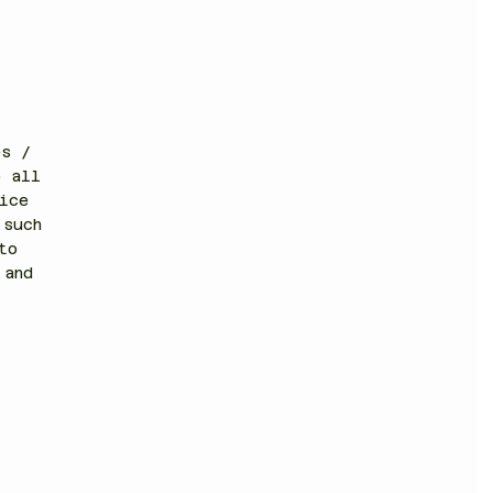
es /
e all
ice
(such
to
 and