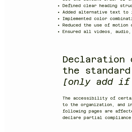
Defined clear heading stru
Added alternative text to 
Implemented color combinat
Reduced the use of motion 
Ensured all videos, audio,
Declaration 
the standard
[only add if
The accessibility of certa
to the organization, and i
following pages are affec
declare partial compliance