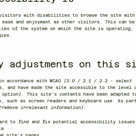
visitors with disabilities to browse the site with
 ease and enjoyment as other visitors. This can be
ties of the system on which the site is operating, 
gies.
y adjustments on this s
 in accordance with WCAG
[2.0 / 2.1 / 2.2 - select
s, and have made the site accessible to the level
 option]
. This site's contents have been adapted t
s, such as screen readers and keyboard use. As par
[remove irrelevant information]
:
ard to find and fix potential accessibility issues
ite
he site’s pages