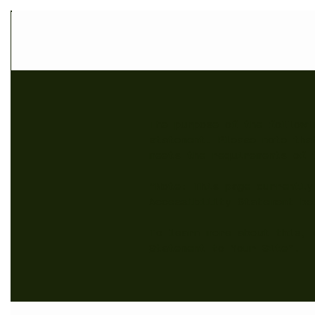
The purpose of the followi
statement. Please note tha
meets the requirements of 
*Note: This page currently
Accessibility Statement be
To learn more about this, 
Statement to Your Site
”.