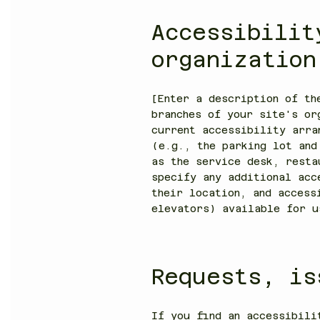
Accessibilit
organizatio
[Enter a description of th
branches of your site's or
current accessibility arra
(e.g., the parking lot and
as the service desk, resta
specify any additional acc
their location, and access
elevators) available for u
Requests, is
If you find an accessibili