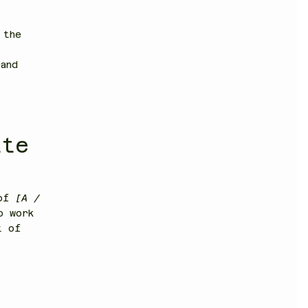
 the
and
ite
 of
[A /
o work
t of