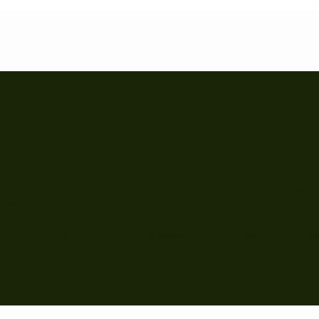
ng template is to assist you in writing your acces
t you are responsible for ensuring that your site'
the local law in your area or region.
 has several sections. Once you complete editing t
low, you need to delete this section.
check out our article “
Accessibility: Adding an Ac