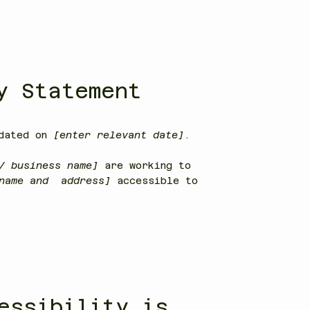
y Statement
pdated on
[enter relevant date]
.
/ business name]
are working to
 name and address]
accessible to
essibility is