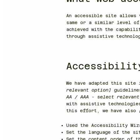
An accessible site allows 
same or a similar level of
achieved with the capabili
through assistive technolo
Accessibilit
We have adapted this site
relevant option]
guideline
AA / AAA - select relevant
with assistive technologie
this effort, we have also
Used the Accessibility Wiz
Set the language of the s
Set the content order of t