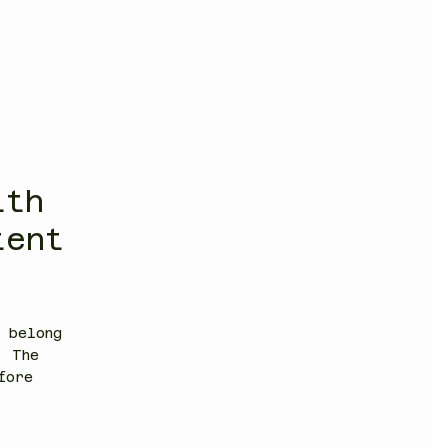
ith
tent
 belong
. The
fore