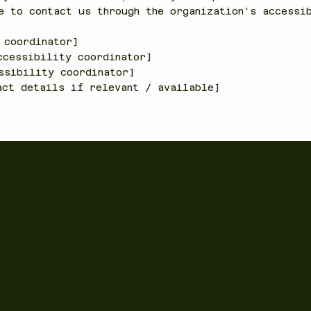
e to contact us through the organization's accessi
 coordinator]
ccessibility coordinator]
ssibility coordinator]
act details if relevant / available]
Follow
Polic
Instagram
Soon
Terms &
Facebook
Privacy
Shippin
Refund 
Accessi
FAQ