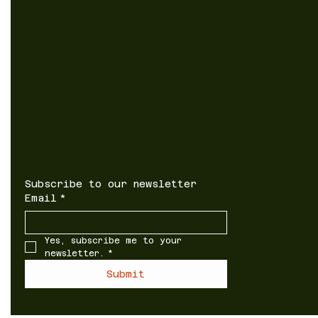
Shop
Newsletter
Comming 
Sign up to receive
updates on new
products and special
offers
Subscribe to our newsletter
Email
*
Yes, subscribe me to your 
newsletter.
*
Submit
© 2035 b