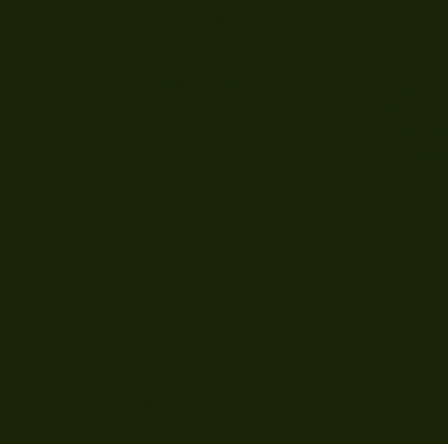
Follow
Polic
Instagram
Soon
Terms &
Facebook
Privacy
Shippin
Refund 
Accessi
FAQ
y Vescra. Built on
Wix Studio