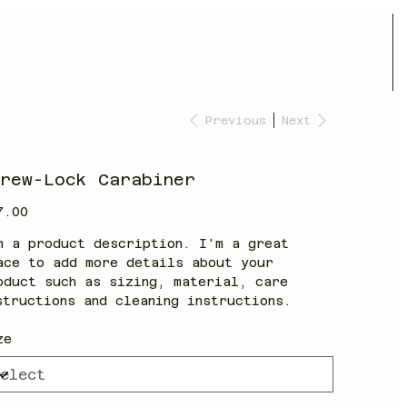
Previous
Next
crew-Lock Carabiner
7.00
m a product description. I'm a great
ace to add more details about your
oduct such as sizing, material, care
structions and cleaning instructions.
ze