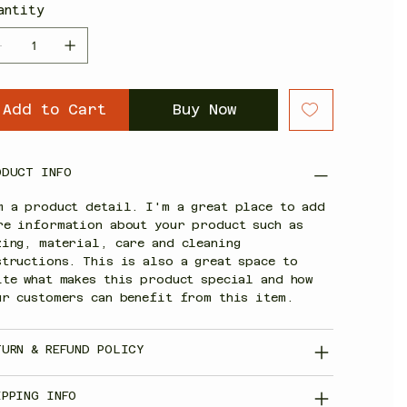
antity
Add to Cart
Buy Now
ODUCT INFO
m a product detail. I'm a great place to add
re information about your product such as
zing, material, care and cleaning
structions. This is also a great space to
ite what makes this product special and how
ur customers can benefit from this item.
TURN & REFUND POLICY
IPPING INFO