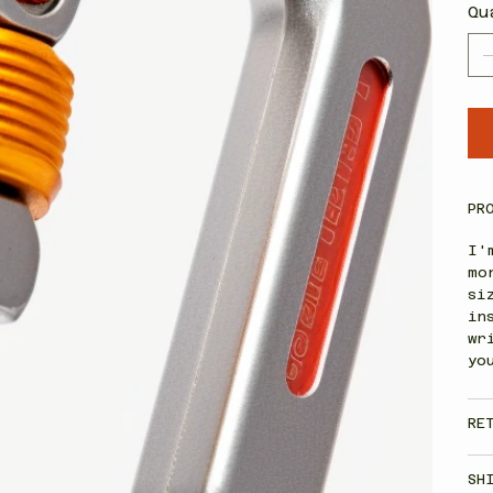
Qu
PR
I'
mo
si
in
wr
yo
RE
SH