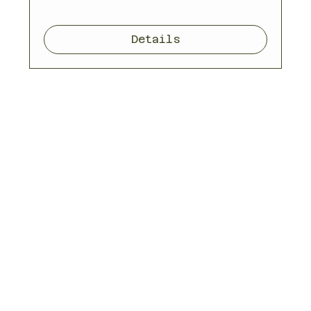
Details