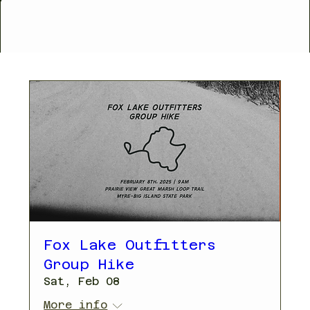
Fox Lake Outfitters
Group Hike
Sat, Feb 08
More info